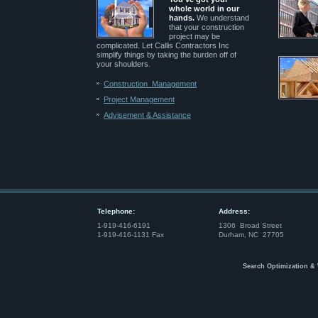
whole world in our
hands.
We understand
that your construction
project may be
complicated. Let Callis Contractors Inc
simplify things by taking the burden off of
your shoulders.
Construction Management
Project Management
Advisement & Assistance
Telephone:
Address:
1-919-416-6191
1306 Broad Street
1-919-416-1131 Fax
Durham, NC 27705
Search Optimization &