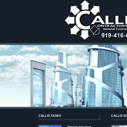
CALLIS TASKS
CALLIS S
You've got your